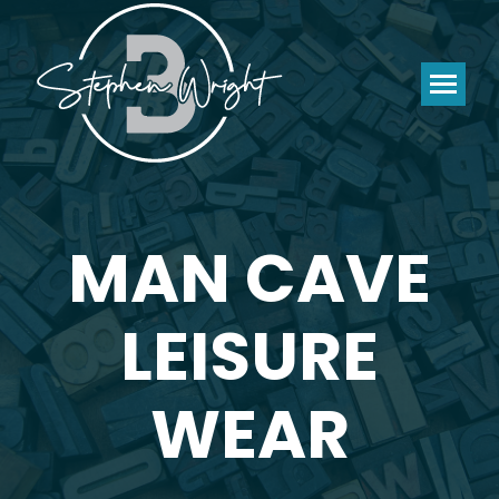
MAN CAVE
LEISURE
WEAR