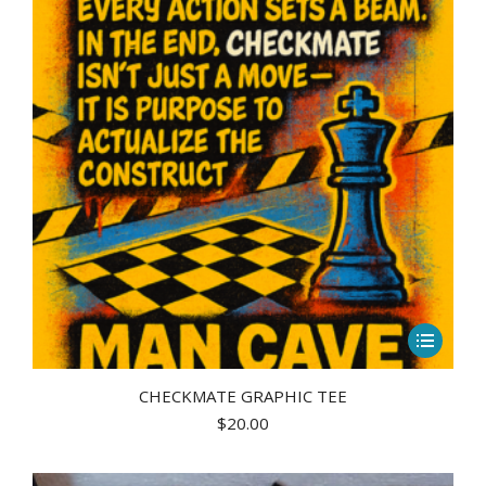
may
be
chosen
on
the
product
page
This
product
has
CHECKMATE GRAPHIC TEE
$
20.00
multiple
variants.
The