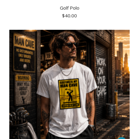
Golf Polo
$
40.00