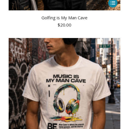
This
product
has
Golfing is My Man Cave
$
20.00
multiple
variants.
The
options
may
be
chosen
on
the
product
page