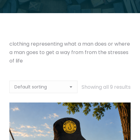
clothing representing what a man does or where
a man goes to get a way from from the stresses
of life
Showing all 9 results