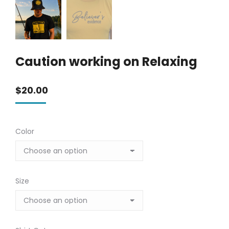
Caution working on Relaxing
$
20.00
Color
Size