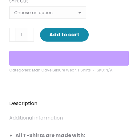
Shirt Cut
Caution
Add to cart
working
on
Relaxing
quantity
Categories:
Man Cave Leisure Wear
,
T Shirts
SKU:
N/A
Description
Additional information
All T-Shirts are made with: