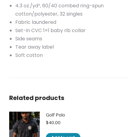
4.3 oz./yd², 60/40 combed ring-spun
cotton/polyester, 32 singles
Fabric laundered
Set-in CVC 1×1 baby rib collar
Side seams
Tear away label
Soft cotton
Related products
Golf Polo
$
40.00