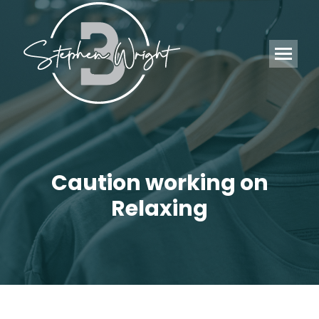
Caution working on
Relaxing