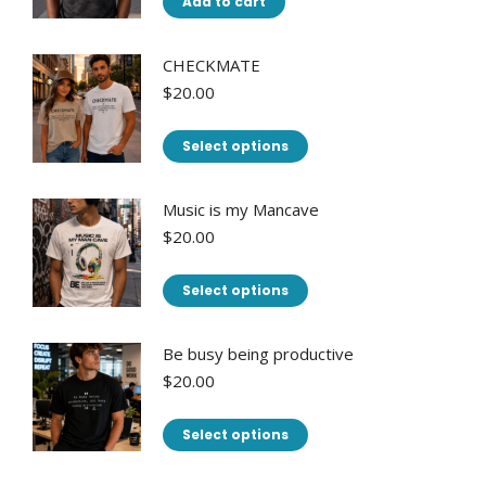
Add to cart
CHECKMATE
$
20.00
This
Select options
product
has
Music is my Mancave
multiple
$
20.00
variants.
This
The
Select options
product
options
has
may
Be busy being productive
multiple
be
$
20.00
variants.
chosen
This
The
on
Select options
product
options
the