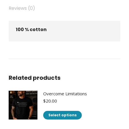
Reviews (0)
100 % cotton
Related products
Overcome Limitations
$
20.00
This
Select options
product