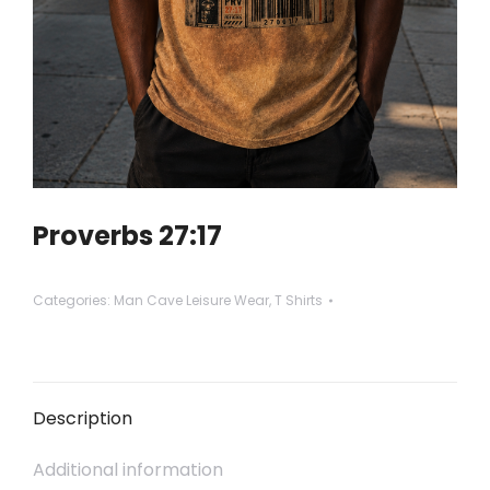
Proverbs 27:17
Categories:
Man Cave Leisure Wear
,
T Shirts
Description
Additional information