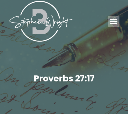
Proverbs 27:17