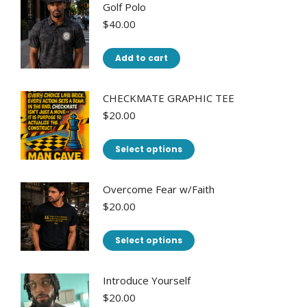
has
Golf Polo
multiple
$
40.00
variants.
The
Add to cart
options
may
CHECKMATE GRAPHIC TEE
be
$
20.00
chosen
This
on
Select options
product
the
has
product
Overcome Fear w/Faith
multiple
page
$
20.00
variants.
This
The
Select options
product
options
has
may
Introduce Yourself
multiple
be
$
20.00