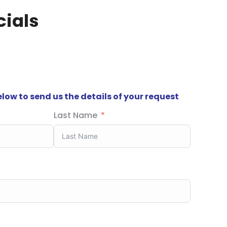
ials
below to send us the details of your request
Last Name