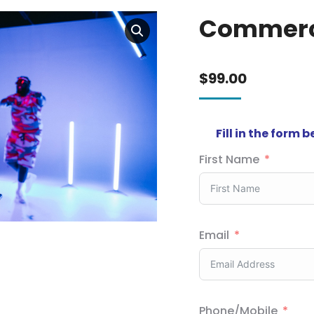
Commerc
$
99.00
Fill in the form 
First Name
Email
Phone/Mobile