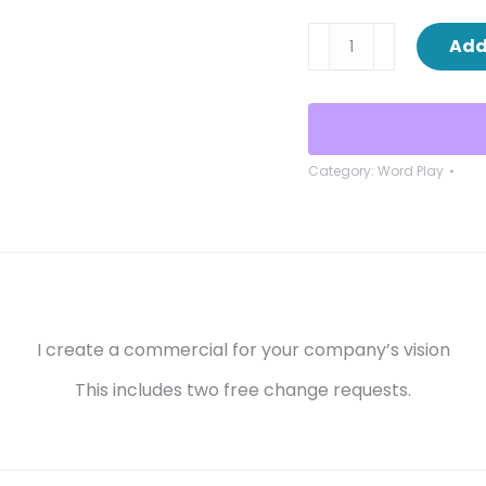
Commercials
Add
quantity
Category:
Word Play
I create a commercial for your company’s vision
This includes two free change requests.