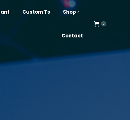
iant
Custom Ts
Shop
0
Contact