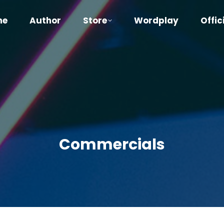
me
Author
Store
Wordplay
Offic
Commercials