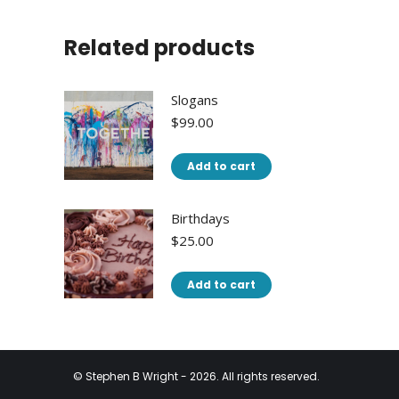
Related products
Slogans
$
99.00
Add to cart
Birthdays
$
25.00
Add to cart
© Stephen B Wright - 2026. All rights reserved.