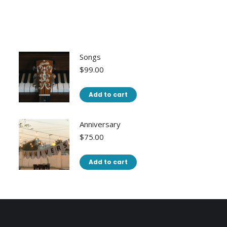
Songs
$
99.00
Add to cart
Anniversary
$
75.00
Add to cart