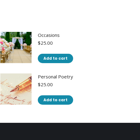
Occasions
$
25.00
Add to cart
Personal Poetry
$
25.00
Add to cart