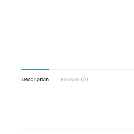
Description
Reviews (0)