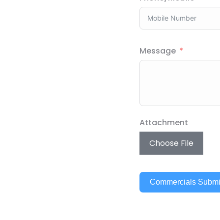
Message
Attachment
Choose File
Commercials Submi